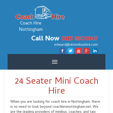
Coach Hire
Nottingham
Call Now
0115 8800047
edward@ukminibushire.com
Toggle
navigation
24 Seater Mini Coach
Hire
When you are looking for coach hire in Nottingham, there
is no need to look beyond coachhirenottingham.net. We
are the leading providers of minibus, coaches, and taxi