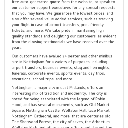
free auto-generated quote from the website, or speak to
our customer support executives for any special requests
that you may have. We guarantee the lowest prices, and
also offer several value added services, such as tracking
your flight in case of airport transfers, print friendly
tickets, and more. We take pride in maintaining high
quality standards and delighting our customers, as evident
from the glowing testimonials we have received over the
years.
Our customers have availed 24 seater and other minibus
hire in Nottingham for a variety of purposes, including
airport transfers, business events, stag and hen nights,
funerals, corporate events, sports events, day trips,
excursions, school trips, and more.
Nottingham, a major city in east Midlands, offers an
interesting mix of tradition and modernity. The city is
noted for being associated with the legend of Robin
Hood, and has several monuments, such as Old Market
Square, Nottingham Castle, Wollaton Hall, lace Market,
Nottingham Cathedral, and more, that are centuries old.
The Sherwood Forest, the city of caves, the Arboetum,