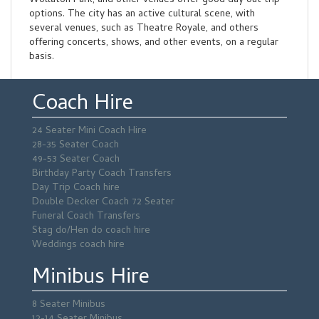
Wollaton Park, and other venues offer good day out trip
options. The city has an active cultural scene, with
several venues, such as Theatre Royale, and others
offering concerts, shows, and other events, on a regular
basis.
Coach Hire
24 Seater Mini Coach Hire
28-35 Seater Coach
49-53 Seater Coach
Birthday Party Coach Transfers
Day Trip Coach hire
Double Decker Coach 72 Seater
Funeral Coach Transfers
Stag do/Hen do coach hire
Weddings coach hire
Minibus Hire
8 Seater Minibus