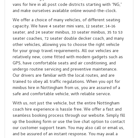
vans for hire in all post code districts starting with “NG,”
and make ourselves available online wound-the-clock.
We offer a choice of many vehicles, of different seating
capacity. We have 4 seater mini vans, 12 seater, 14-16
seater, and 24 seater minibus, 33 seater minibus, 35 to 53
seater coaches, 72 seater double decker coach, and many
other vehicles, allowing you to choose the right vehicle
for your group travel requirements. All our vehicles are
relatively new, come fitted with modern gadgets such as
GPS, have comfortable seats and air conditioning, and
undergo routine servicing and preventive maintenance.
Our drivers are familiar with the local routes, and are
trained to obey all traffic regulations. When you opt for
minibus hire in Nottingham from us, you are assured of a
safe and comfortable vehicle, with reliable service.
With us, not just the vehicle, but the entire Nottingham
coach hire experience is hassle free. We offer a fast and
seamless booking process through our website. Simply fill
up the booking form or use the live chat option to contact
our customer support team. You may also call or email us,
and be assured of an instant response. You may avail a